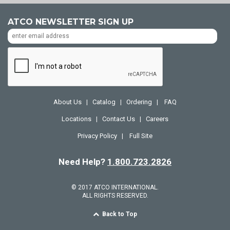
ATCO NEWSLETTER SIGN UP
About Us
Catalog
Ordering
FAQ
|
|
|
Locations
Contact Us
Careers
|
|
Privacy Policy
Full Site
|
Need Help?
1.800.723.2826
© 2017 ATCO INTERNATIONAL.
ALL RIGHTS RESERVED.
Back to Top