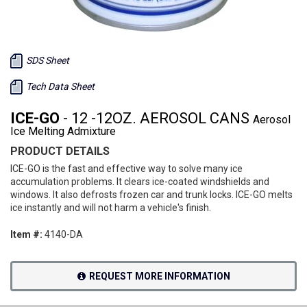
SDS Sheet
Tech Data Sheet
ICE-GO
- 12 -12OZ. AEROSOL CANS
Aerosol
Ice Melting Admixture
PRODUCT DETAILS
ICE-GO is the fast and effective way to solve many ice
accumulation problems. It clears ice-coated windshields and
windows. It also defrosts frozen car and trunk locks. ICE-GO melts
ice instantly and will not harm a vehicle's finish.
Item #:
4140-DA
REQUEST MORE INFORMATION