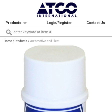
Products
Login/Register
Contact Us
Home
/ Products /
Automotive and Fleet