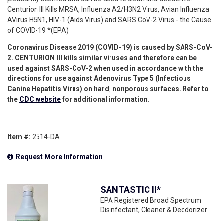
Centurion III Kills MRSA, Influenza A2/H3N2 Virus, Avian Influenza
AVirus H5N1, HIV-1 (Aids Virus) and SARS CoV-2 Virus - the Cause
of COVID-19 *(EPA)
Coronavirus Disease 2019 (COVID-19)
is caused by
SARS-CoV-
2
. CENTURION III kills similar
viruses and therefore can be
used against SARS-CoV-2
when used in accordance
with the
directions for use against Adenovirus Type 5 (Infectious
Canine Hepatitis Virus) on hard, nonporous surfaces.
Refer to
the
CDC website
for additional information.
Item #:
2514-DA
Request More Information
SANTASTIC II*
EPA Registered Broad Spectrum
Disinfectant, Cleaner & Deodorizer