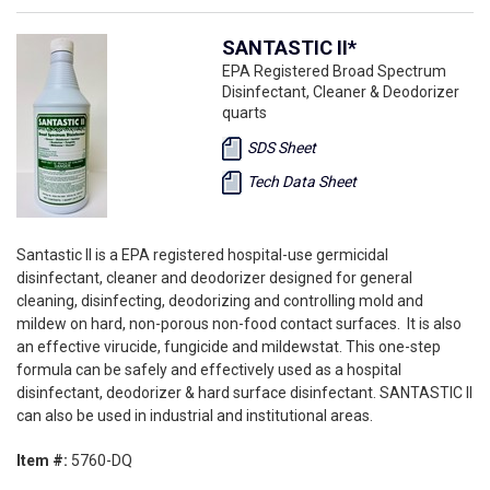
SANTASTIC II*
EPA Registered Broad Spectrum
Disinfectant, Cleaner & Deodorizer
quarts
SDS Sheet
Tech Data Sheet
Santastic II is a EPA registered hospital-use germicidal
disinfectant, cleaner and deodorizer designed for general
cleaning, disinfecting, deodorizing and controlling mold and
mildew on hard, non-porous non-food contact surfaces. It is also
an effective virucide, fungicide and mildewstat. This one-step
formula can be safely and effectively used as a hospital
disinfectant, deodorizer & hard surface disinfectant. SANTASTIC II
can also be used in industrial and institutional areas.
Item #:
5760-DQ