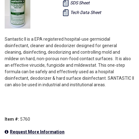
SDS Sheet
Tech Data Sheet
Santastic II is a EPA registered hospital-use germicidal
disinfectant, cleaner and deodorizer designed for general
cleaning, disinfecting, deodorizing and controlling mold and
mildew on hard, non-porous non-food contact surfaces. It is also
an effective virucide, fungicide and mildewstat. This one-step
formula can be safely and effectively used as a hospital
disinfectant, deodorizer & hard surface disinfectant. SANTASTIC II
can also be used in industrial and institutional areas.
Item #:
5760
Request More Information