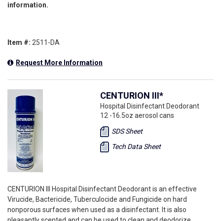
information.
Item #:
2511-DA
Request More Information
CENTURION III*
Hospital Disinfectant Deodorant
12 -16.5oz aerosol cans
SDS Sheet
Tech Data Sheet
CENTURION III Hospital Disinfectant Deodorant is an effective
Virucide, Bactericide, Tuberculocide and Fungicide on hard
nonporous surfaces when used as a disinfectant. It is also
pleasantly scented and can be used to clean and deodorize.