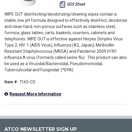
SDS Sheet
WIPE OUT disinfecting/deodorizing/cleaning wipes contain a
stable, low pH formula designed to effectively disinfect, deodorize
and clean hard, non-porous surfaces such as stainless steel,
formica, glass tables, carts, baskets, counters, cabinets and
telephones. WIPE OUT is effective against Herpes Simplex Virus
Type 2, HIV-1 (AIDS Virus), Influenza (A2, Japan), Methicillin
Resistant Staphylococcus (MRSA) and Pandemic 2009 H1N1
influenza A virus (formerly called swine flu). This product can also
be used as a Virucidal/Bactericidal, Pseudomonicidal,
Tuberculocidal and Fungicidal. (*EPA)
Item #:
7165-CS
Request More Information
ATCO NEWSLETTER SIGN UP