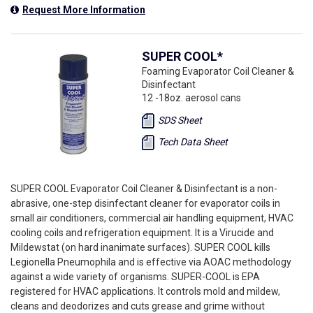
Request More Information
SUPER COOL*
Foaming Evaporator Coil Cleaner &
Disinfectant
12 -18oz. aerosol cans
SDS Sheet
Tech Data Sheet
SUPER COOL Evaporator Coil Cleaner & Disinfectant is a non-
abrasive, one-step disinfectant cleaner for evaporator coils in
small air conditioners, commercial air handling equipment, HVAC
cooling coils and refrigeration equipment. It is a Virucide and
Mildewstat (on hard inanimate surfaces). SUPER COOL kills
Legionella Pneumophila and is effective via AOAC methodology
against a wide variety of organisms. SUPER-COOL is EPA
registered for HVAC applications. It controls mold and mildew,
cleans and deodorizes and cuts grease and grime without