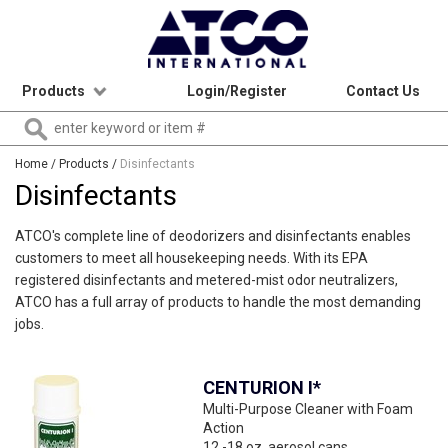
Products
Login/Register
Contact Us
Home
/ Products /
Disinfectants
Disinfectants
ATCO's complete line of deodorizers and disinfectants enables
customers to meet all housekeeping needs. With its EPA
registered disinfectants and metered-mist odor neutralizers,
ATCO has a full array of products to handle the most demanding
jobs.
CENTURION I*
Multi-Purpose Cleaner with Foam
Action
12 -18 oz. aerosol cans