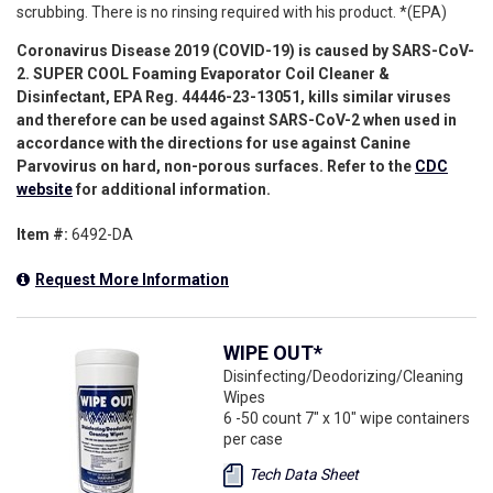
scrubbing. There is no rinsing required with his product. *(EPA)
Coronavirus Disease 2019 (COVID-19) is caused by SARS-CoV-
2. SUPER COOL
Foaming Evaporator Coil Cleaner &
Disinfectant
, EPA Reg.
44446-23-13051
, kills similar viruses
and therefore can be used against SARS-CoV-2 when used in
accordance with the directions for use against Canine
Parvovirus on hard, non-porous surfaces. Refer to the
CDC
website
for additional information.
Item #:
6492-DA
Request More Information
WIPE OUT*
Disinfecting/Deodorizing/Cleaning
Wipes
6 -50 count 7" x 10" wipe containers
per case
Tech Data Sheet