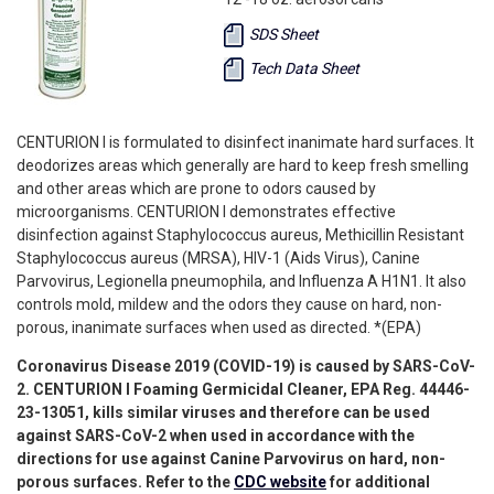
SDS Sheet
Tech Data Sheet
CENTURION I is formulated to disinfect inanimate hard surfaces. It
deodorizes areas which generally are hard to keep fresh smelling
and other areas which are prone to odors caused by
microorganisms. CENTURION I demonstrates effective
disinfection against Staphylococcus aureus, Methicillin Resistant
Staphylococcus aureus (MRSA), HIV-1 (Aids Virus), Canine
Parvovirus, Legionella pneumophila, and Influenza A H1N1. It also
controls mold, mildew and the odors they cause on hard, non-
porous, inanimate surfaces when used as directed. *(EPA)
Coronavirus Disease 2019 (COVID-19) is caused by SARS-CoV-
2. CENTURION I Foaming Germicidal Cleaner, EPA Reg.
44446-
23-13051
, kills similar viruses and therefore can be used
against SARS-CoV-2 when used in accordance with the
directions for use against Canine Parvovirus on hard, non-
porous surfaces. Refer to the
CDC website
for additional