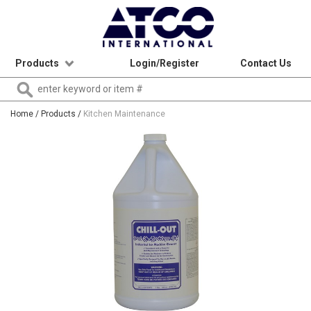
Products
Login/Register
Contact Us
Home
/ Products /
Kitchen Maintenance