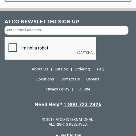
ATCO NEWSLETTER SIGN UP
About Us
Catalog
Ordering
FAQ
|
|
|
Locations
Contact Us
Careers
|
|
Privacy Policy
Full Site
|
Need Help?
1.800.723.2826
© 2017 ATCO INTERNATIONAL.
ALL RIGHTS RESERVED.
Back to Top