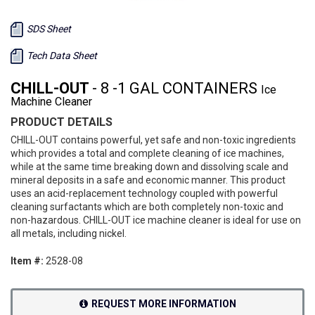
SDS Sheet
Tech Data Sheet
CHILL-OUT
- 8 -1 GAL CONTAINERS
Ice
Machine Cleaner
PRODUCT DETAILS
CHILL-OUT contains powerful, yet safe and non-toxic ingredients
which provides a total and complete cleaning of ice machines,
while at the same time breaking down and dissolving scale and
mineral deposits in a safe and economic manner. This product
uses an acid-replacement technology coupled with powerful
cleaning surfactants which are both completely non-toxic and
non-hazardous. CHILL-OUT ice machine cleaner is ideal for use on
all metals, including nickel.
Item #:
2528-08
REQUEST MORE INFORMATION